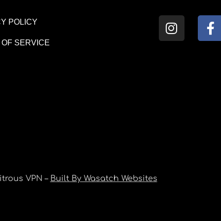
Y POLICY
 OF SERVICE
itrous VPN –
Built By Wasatch Websites