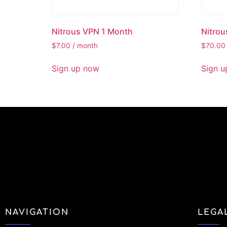
Nitrous VPN 1 Month
Nitrou
$
7.00
/ month
$
70.00
Sign up now
Sign u
NAVIGATION
LEGA