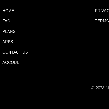
HOME
PRIVAC
FAQ
TERMS
PLANS
APPS
CONTACT US
ACCOUNT
© 2023 N