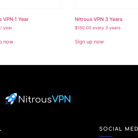
s VPN 1 Year
Nitrous VPN 3 Years
/ year
$
150.00
every 3 years
p now
Sign up now
L
SOCIAL MED