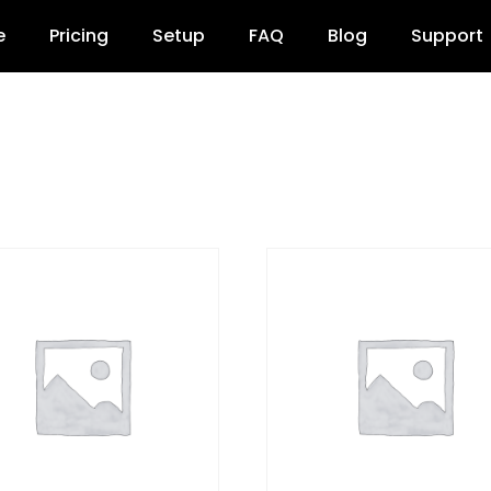
e
Pricing
Setup
FAQ
Blog
Support