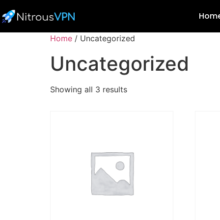
Hom
Home
/ Uncategorized
Uncategorized
Showing all 3 results