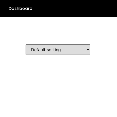
Dashboard