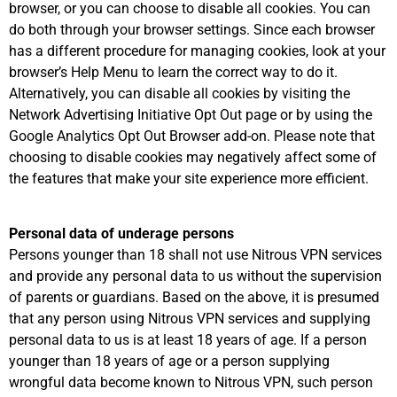
browser, or you can choose to disable all cookies. You can
do both through your browser settings. Since each browser
has a different procedure for managing cookies, look at your
browser’s Help Menu to learn the correct way to do it.
Alternatively, you can disable all cookies by visiting the
Network Advertising Initiative Opt Out page or by using the
Google Analytics Opt Out Browser add-on. Please note that
choosing to disable cookies may negatively affect some of
the features that make your site experience more efficient.
Personal data of underage persons
Persons younger than 18 shall not use Nitrous VPN services
and provide any personal data to us without the supervision
of parents or guardians. Based on the above, it is presumed
that any person using Nitrous VPN services and supplying
personal data to us is at least 18 years of age. If a person
younger than 18 years of age or a person supplying
wrongful data become known to Nitrous VPN, such person