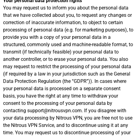
Your personal data protection rights
You may request us to inform you about the personal data
that we have collected about you, to request any changes or
correction of inaccurate information, to object to certain
processing of personal data (e.g. for marketing purposes), to
provide you with a copy of your personal data in a
structured, commonly used and machine-readable format, to
transmit (if technically feasible) your personal data to
another controller, or to erase your personal data. You also
may request to restrict the processing of your personal data
(if required by a law in your jurisdiction such as the General
Data Protection Regulation (the “GDPR”)). In cases where
your personal data is processed on a separate consent
basis, you have the right at any time to withdraw your
consent to the processing of your personal data by
contacting support@nitrousvpn.com. If you disagree with
your data processing by Nitrous VPN, you are free not to use
the Nitrous VPN Ssrvice, and to discontinue using it at any
time. You may request us to discontinue processing of your