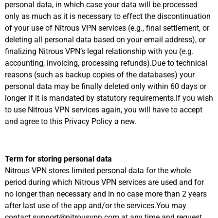
personal data, in which case your data will be processed
only as much as it is necessary to effect the discontinuation
of your use of Nitrous VPN services (e.g., final settlement, or
deleting all personal data based on your email address), or
finalizing Nitrous VPN’s legal relationship with you (e.g.
accounting, invoicing, processing refunds).Due to technical
reasons (such as backup copies of the databases) your
personal data may be finally deleted only within 60 days or
longer if it is mandated by statutory requirements.If you wish
to use Nitrous VPN services again, you will have to accept
and agree to this Privacy Policy a new.
Term for storing personal data
Nitrous VPN stores limited personal data for the whole
period during which Nitrous VPN services are used and for
no longer than necessary and in no case more than 2 years
after last use of the app and/or the services.You may
contact support@nitrousvpn.com at any time and request