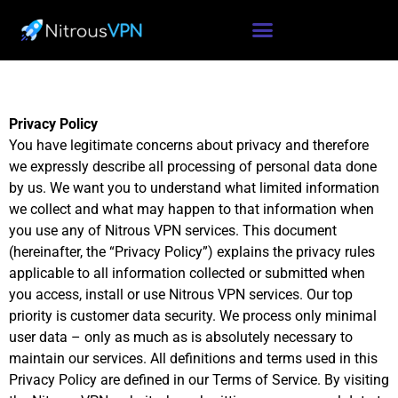
Privacy Policy
You have legitimate concerns about privacy and therefore
we expressly describe all processing of personal data done
by us. We want you to understand what limited information
we collect and what may happen to that information when
you use any of Nitrous VPN services. This document
(hereinafter, the “Privacy Policy”) explains the privacy rules
applicable to all information collected or submitted when
you access, install or use Nitrous VPN services. Our top
priority is customer data security. We process only minimal
user data – only as much as is absolutely necessary to
maintain our services. All definitions and terms used in this
Privacy Policy are defined in our Terms of Service. By visiting