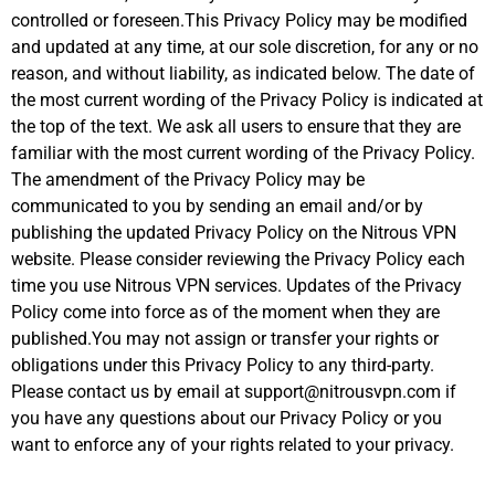
controlled or foreseen.This Privacy Policy may be modified
and updated at any time, at our sole discretion, for any or no
reason, and without liability, as indicated below. The date of
the most current wording of the Privacy Policy is indicated at
the top of the text. We ask all users to ensure that they are
familiar with the most current wording of the Privacy Policy.
The amendment of the Privacy Policy may be
communicated to you by sending an email and/or by
publishing the updated Privacy Policy on the Nitrous VPN
website. Please consider reviewing the Privacy Policy each
time you use Nitrous VPN services. Updates of the Privacy
Policy come into force as of the moment when they are
published.You may not assign or transfer your rights or
obligations under this Privacy Policy to any third-party.
Please contact us by email at support@nitrousvpn.com if
you have any questions about our Privacy Policy or you
want to enforce any of your rights related to your privacy.