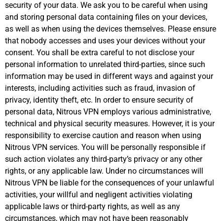
security of your data. We ask you to be careful when using
and storing personal data containing files on your devices,
as well as when using the devices themselves. Please ensure
that nobody accesses and uses your devices without your
consent. You shall be extra careful to not disclose your
personal information to unrelated third-parties, since such
information may be used in different ways and against your
interests, including activities such as fraud, invasion of
privacy, identity theft, etc. In order to ensure security of
personal data, Nitrous VPN employs various administrative,
technical and physical security measures. However, it is your
responsibility to exercise caution and reason when using
Nitrous VPN services. You will be personally responsible if
such action violates any third-party’s privacy or any other
rights, or any applicable law. Under no circumstances will
Nitrous VPN be liable for the consequences of your unlawful
activities, your willful and negligent activities violating
applicable laws or third-party rights, as well as any
circumstances, which may not have been reasonably