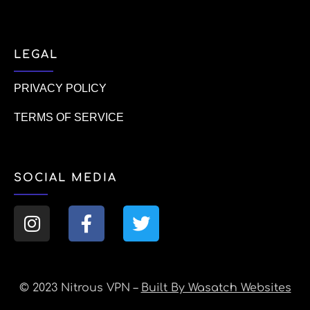
LEGAL
PRIVACY POLICY
TERMS OF SERVICE
SOCIAL MEDIA
© 2023 Nitrous VPN –
Built By Wasatch Websites