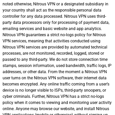
noted otherwise, Nitrous VPN or a designated subsidiary in
your country shall act as the responsible personal data
controller for any data processed. Nitrous VPN uses third-
party data processors only for processing of payment data,
emailing services and basic website and app analytics.
Nitrous VPN guarantees a strict no-logs policy for Nitrous
VPN services, meaning that activities conducted using
Nitrous VPN services are provided by automated technical
processes, are not monitored, recorded, logged, stored or
passed to any third-party. We do not store connection time
stamps, session information, used bandwidth, traffic logs, IP
addresses, or other data. From the moment a Nitrous VPN
user turns on the Nitrous VPN software, their internet data
becomes encrypted. Any online traffic coming from a user’s
device is no longer visible to ISPs, third-party snoopers, or
cyber criminals. Further, Nitrous VPN has a strict no-logs
policy when it comes to viewing and monitoring user activity
online. Anyone may browse our website, and install Nitrous
VPN applications (mobile or otherwise) without signing up