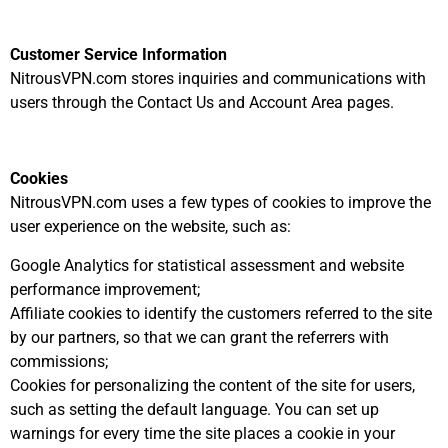
Customer Service Information
NitrousVPN.com stores inquiries and communications with
users through the Contact Us and Account Area pages.
Cookies
NitrousVPN.com uses a few types of cookies to improve the
user experience on the website, such as:
Google Analytics for statistical assessment and website
performance improvement;
Affiliate cookies to identify the customers referred to the site
by our partners, so that we can grant the referrers with
commissions;
Cookies for personalizing the content of the site for users,
such as setting the default language. You can set up
warnings for every time the site places a cookie in your