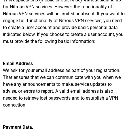
for Nitrous VPN services. However, the functionality of
Nitrous VPN services will be limited or absent. If you want to
engage full functionality of Nitrous VPN services, you need
to create a user account and provide basic personal data
indicated below. If you choose to create a user account, you
must provide the following basic information:
Email Address
We ask for your email address as part of your registration.
That ensures that we can communicate with you when we
have any announcements to make, service updates to
advise, or errors to report. A valid email address is also
needed to retrieve lost passwords and to establish a VPN
connection.
Payment Data.