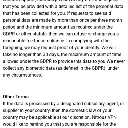
that you be provided with a detailed list of the personal data
that has been collected for you. If requests to see said
personal data are made by more than once per three month
period and the minimum amount as required under the
GDPR or other statute, then we can refuse or charge you a
reasonable fee for compliance. In complying with the
foregoing, we may request proof of your identity. We will
take no longer than 30 days, the maximum amount of time
allowed under the GDPR to provide this data to you.We never
collect any biometric data (as defined in the GDPR), under
any circumstances.
Other Terms
If the data is processed by a designated subsidiary, agent, or
supplier in your country, then the domestic law of your
country may be applicable at our discretion. Nitrous VPN
would like to remind you that you are responsible for the