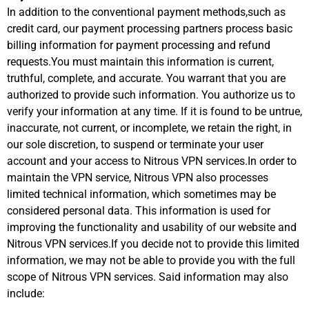
In addition to the conventional payment methods,such as
credit card, our payment processing partners process basic
billing information for payment processing and refund
requests.You must maintain this information is current,
truthful, complete, and accurate. You warrant that you are
authorized to provide such information. You authorize us to
verify your information at any time. If it is found to be untrue,
inaccurate, not current, or incomplete, we retain the right, in
our sole discretion, to suspend or terminate your user
account and your access to Nitrous VPN services.In order to
maintain the VPN service, Nitrous VPN also processes
limited technical information, which sometimes may be
considered personal data. This information is used for
improving the functionality and usability of our website and
Nitrous VPN services.If you decide not to provide this limited
information, we may not be able to provide you with the full
scope of Nitrous VPN services. Said information may also
include: