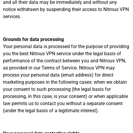
and all their data may be immediately and without any
notice withdrawn by suspending their access to Nitrous VPN
services.
Grounds for data processing
Your personal data is processed for the purpose of providing
you the best Nitrous VPN service under the legal basis of
performance of the contract between you and Nitrous VPN,
as provided in our Terms of Service. Nitrous VPN may
process your personal data (email address) for direct
marketing purposes in the following cases: when we obtain
your consent to such processing (the legal basis for
processing, in this case, is your consent) or when applicable
law permits us to contact you without a separate consent
(under the legal basis of a legitimate interest).