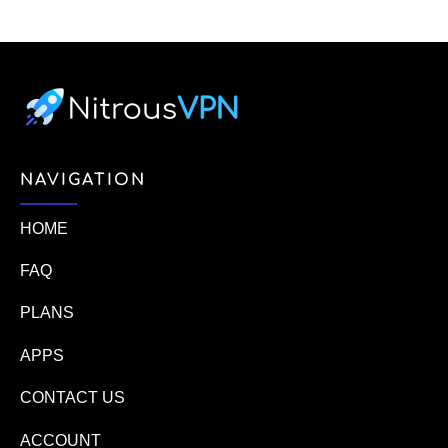
NAVIGATION
HOME
FAQ
PLANS
APPS
CONTACT US
ACCOUNT