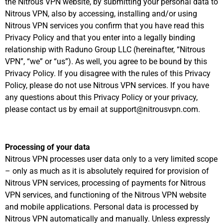
the Nitrous VPN website, by submitting your personal data to
Nitrous VPN, also by accessing, installing and/or using
Nitrous VPN services you confirm that you have read this
Privacy Policy and that you enter into a legally binding
relationship with Raduno Group LLC (hereinafter, “Nitrous
VPN”, “we” or “us”). As well, you agree to be bound by this
Privacy Policy. If you disagree with the rules of this Privacy
Policy, please do not use Nitrous VPN services. If you have
any questions about this Privacy Policy or your privacy,
please contact us by email at support@nitrousvpn.com.
Processing of your data
Nitrous VPN processes user data only to a very limited scope
– only as much as it is absolutely required for provision of
Nitrous VPN services, processing of payments for Nitrous
VPN services, and functioning of the Nitrous VPN website
and mobile applications. Personal data is processed by
Nitrous VPN automatically and manually. Unless expressly